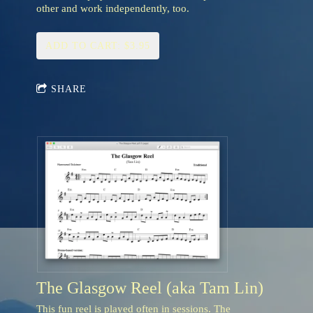
other and work independently, too.
ADD TO CART: $3.95
SHARE
The Glasgow Reel (aka Tam Lin)
This fun reel is played often in sessions. The