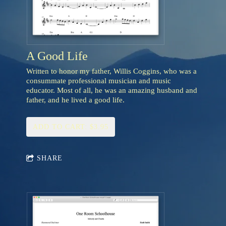
A Good Life
Written to honor my father, Willis Coggins, who was a
consummate professional musician and music
educator. Most of all, he was an amazing husband and
father, and he lived a good life.
ADD TO CART: $3.95
SHARE