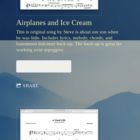
Airplanes and Ice Cream
This is original song by Steve is about our son when
he was little. Includes lyrics, melody, chords, and
hammered dulcimer back-up. The back-up is great for
working your arpeggios.
ADD TO CART: $3.95
SHARE