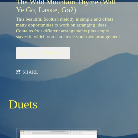
The Wild Mountain Thyme (Will
Ye Go, Lassie, Go?)
This beautiful Scottish melody is simple and offers
many opportunities to work on arranging ideas.
Contains four different arrangements plus empty
staves in which you can create your own arrangement.
ADD TO CART: $4.95
SHARE
Duets