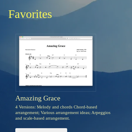
Favorites
Amazing Grace
4 Versions: Melody and chords Chord-based
arrangement; Various arrangement ideas; Arpeggios
and scale-based arrangement.