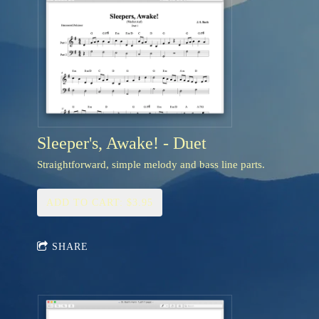
Sleeper's, Awake! - Duet
Straightforward, simple melody and bass line parts.
ADD TO CART: $3.95
SHARE