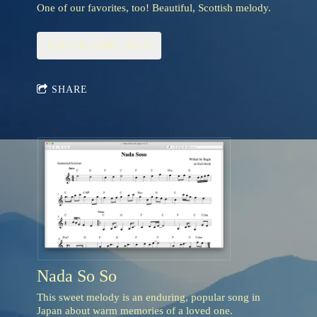
One of our favorites, too! Beautiful, Scottish melody.
ADD TO CART: $3.95
SHARE
Nada So So
This sweet melody is an enduring, popular song in
Japan about warm memories of a loved one.