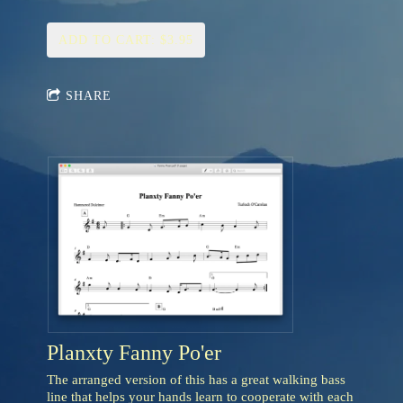
ADD TO CART: $3.95
SHARE
Planxty Fanny Po'er
The arranged version of this has a great walking bass
line that helps your hands learn to cooperate with each