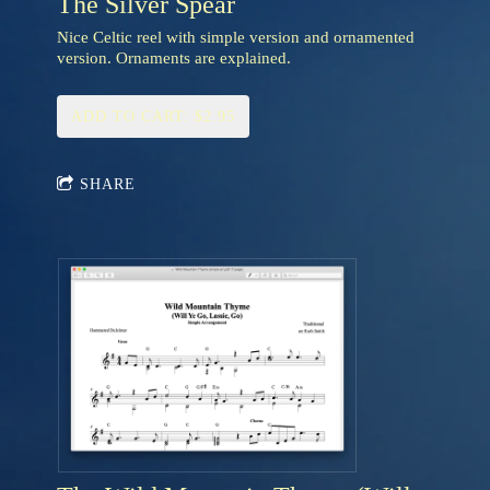
The Silver Spear
Nice Celtic reel with simple version and ornamented
version. Ornaments are explained.
ADD TO CART: $2.95
SHARE