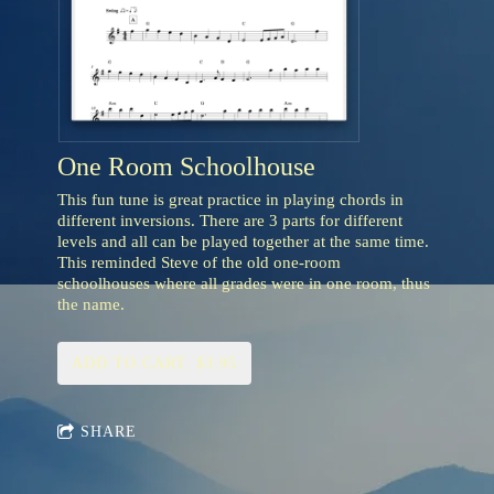
One Room Schoolhouse
This fun tune is great practice in playing chords in
different inversions. There are 3 parts for different
levels and all can be played together at the same time.
This reminded Steve of the old one-room
schoolhouses where all grades were in one room, thus
the name.
ADD TO CART: $3.95
SHARE