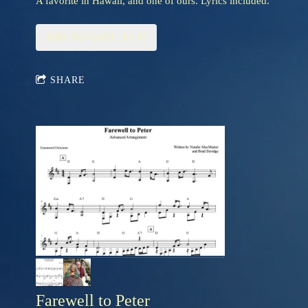
A favorite in Hawaii, and one of ours. Lyrics included.
ADD TO CART: $3.95
SHARE
Farewell to Peter