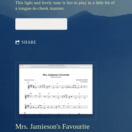
This light and lively tune is fun to play in a little bit of
a tongue-in-cheek manner.
ADD TO CART: $3.95
SHARE
Mrs. Jamieson's Favourite