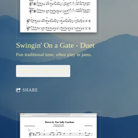
Swingin' On a Gate - Duet
Fun traditional tune, often play in jams.
ADD TO CART: $3.95
SHARE