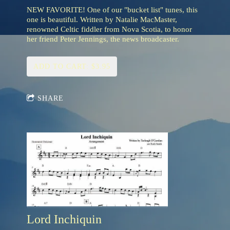
NEW FAVORITE! One of our "bucket list" tunes, this
one is beautiful. Written by Natalie MacMaster,
renowned Celtic fiddler from Nova Scotia, to honor
her friend Peter Jennings, the news broadcaster.
ADD TO CART: $3.95
SHARE
Lord Inchiquin