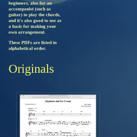
beginners, also for an
accompanist (such as
guitar) to play the chords,
and it's also good to use as
a basis for making your
own arrangement.
These PDFs are listed in
alphabetical order.
Originals