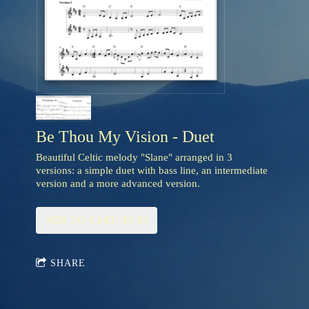
Be Thou My Vision - Duet
Beautiful Celtic melody "Slane" arranged in 3
versions: a simple duet with bass line, an intermediate
version and a more advanced version.
ADD TO CART: $3.95
SHARE