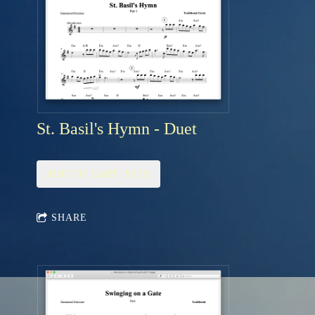
St. Basil's Hymn - Duet
ADD TO CART: $3.95
SHARE