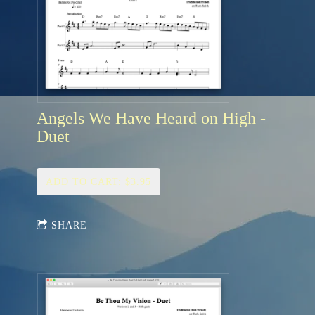
Angels We Have Heard on High -
Duet
ADD TO CART: $3.95
SHARE