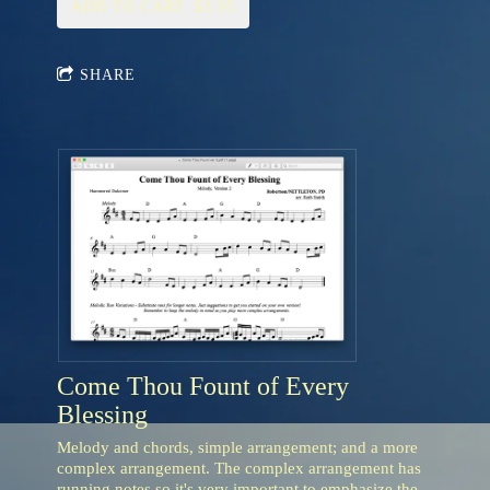
ADD TO CART: $3.95
SHARE
Come Thou Fount of Every
Blessing
Melody and chords, simple arrangement; and a more
complex arrangement. The complex arrangement has
running notes so it's very important to emphasize the