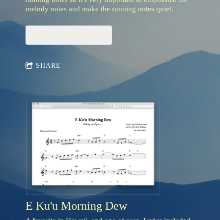
melody notes and make the running notes quiet.
ADD TO CART: $3.95
SHARE
E Ku'u Morning Dew