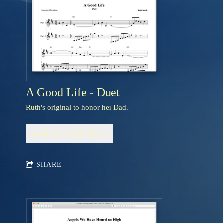
A Good Life - Duet
Ruth's original to honor her Dad.
ADD TO CART: $3.95
SHARE