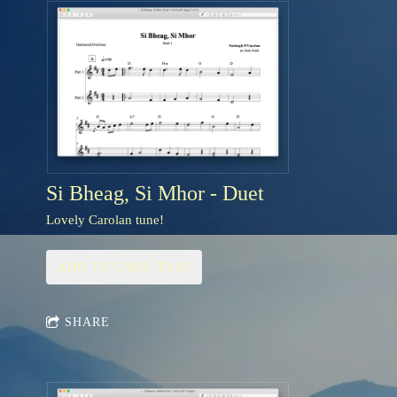
Si Bheag, Si Mhor - Duet
Lovely Carolan tune!
ADD TO CART: $3.95
SHARE