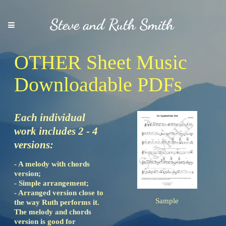
Steve and Ruth Smith
OTHER Sheet Music
Downloadable PDFs
Each individual
work includes 2 - 4
versions:
- A melody with chords
version;
- Simple arrangement;
- Arranged version close to
Sample
the way Ruth performs it.
The melody and chords
version is good for