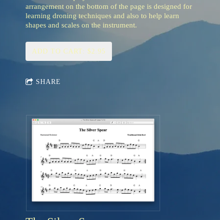
arrangement on the bottom of the page is designed for
learning droning techniques and also to help learn
shapes and scales on the instrument.
ADD TO CART: $2.95
SHARE