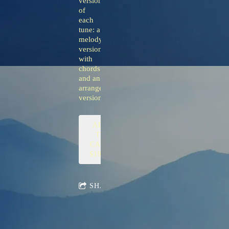
versions
of
each
tune: a
melody
version
with
chords
and an
arranged
version.
ADD
TO
CART:
$19.00
SHARE