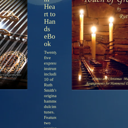
Hea
rt to
Han
ds
eBo
ok
Twenty-
five
expressive
instrumentals
including
10 of
Ruth
Smith's
original
hammered
dulcimer
tunes.
Features
two