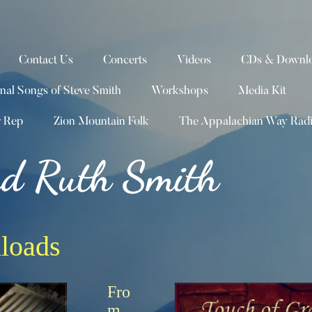
Contact Us
Concerts
Videos
CDs & Downlo
inal Songs of Steve Smith
Workshops
Media Kit
r Rep
Zion Mountain Folk
The Appalachian Way Rad
nd Ruth Smith
loads
Fro
m