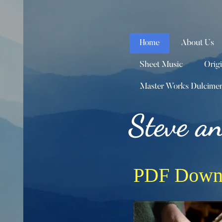
Home
About Us
Sheet Music
Orig
Master Works Dulcime
Steve a
PDF Down