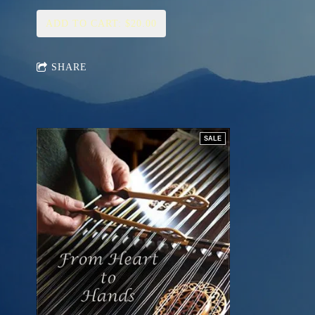
ADD TO CART: $20.00
SHARE
SALE