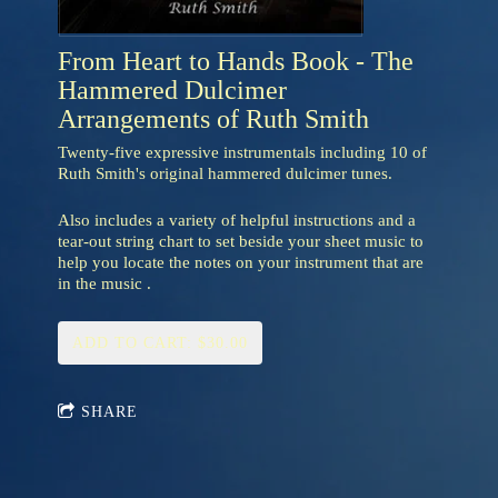
From Heart to Hands Book - The
Hammered Dulcimer
Arrangements of Ruth Smith
Twenty-five expressive instrumentals including 10 of
Ruth Smith's original hammered dulcimer tunes.
Also includes a variety of helpful instructions and a
tear-out string chart to set beside your sheet music to
help you locate the notes on your instrument that are
in the music .
ADD TO CART: $30.00
SHARE