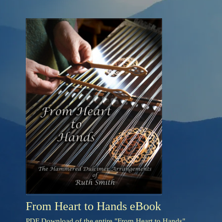
From Heart to Hands eBook
PDF Download of the entire "From Heart to Hands"