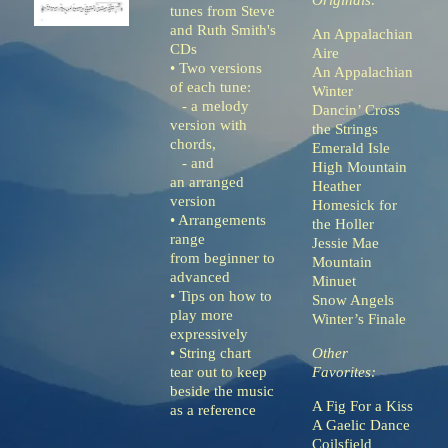
Originals:
tunes from Steve
and Ruth Smith's
An Appalachian
CDs
Aire
• Two versions
An Appalachian
of each tune:
Winter
- a melody
Dancin’ Cross
version with
the Strings
chords,
Emerald Isle
- and
High Mountain
an arranged
Heather
version
Homesick for
• Arrangements
the Holler
range
Jessie Mae
from beginner to
Mountain
advanced
Minuet
• Tips on how to
Snow Angels
play more
Winter’s Finale
expressively
• String chart
Other
tear out to keep
Favorites:
beside the music
A Fig For a Kiss
as a reference
A Gaelic Dance
Coilsfield