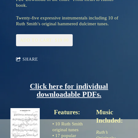
book.
Twenty-five expressive instrumentals including 10 of
Ruth Smith's original hammered dulcimer tunes.
ADD TO CART: $19.00
SHARE
Click here for individual
downloadable PDFs.
Features:
Music
Included:
• 10 Ruth Smith
original tunes
Ruth’s
• 17 popular