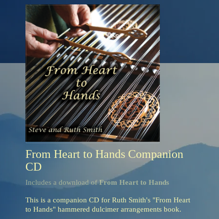
From Heart to Hands Companion
CD
Includes a download of
From Heart to Hands
This is a companion CD for Ruth Smith's "From Heart
to Hands" hammered dulcimer arrangements book.