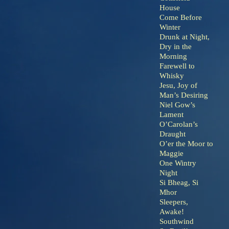
House
Come Before
Winter
Drunk at Night,
Dry in the
Morning
Farewell to
Whisky
Jesu, Joy of
Man’s Desiring
Niel Gow’s
Lament
O’Carolan’s
Draught
O’er the Moor to
Maggie
One Wintry
Night
Si Bheag, Si
Mhor
Sleepers,
Awake!
Southwind