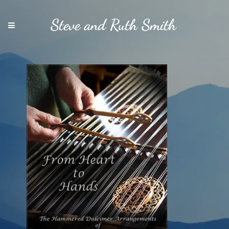
Steve and Ruth Smith