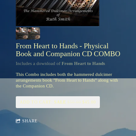
From Heart to Hands - Physical
Book and Companion CD COMBO
Includes a download of
From Heart to Hands
This Combo includes both the hammered dulcimer
arrangements book "From Heart to Hands" along with
the Companion CD.
ADD TO CART:
SALE
$50.00
$45.00
SHARE